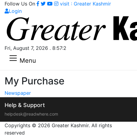
Follow Us On
visit : Greater Kashmir
Login
Fri, August 7, 2026 . 8:57:2
Menu
My Purchase
Newspaper
Help & Support
helpdesk@readwhere.com
Copyrights © 2026 Greater Kashmir. All rights
reserved