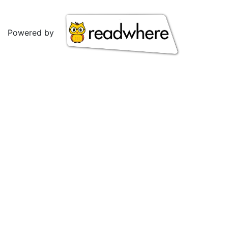
Powered by