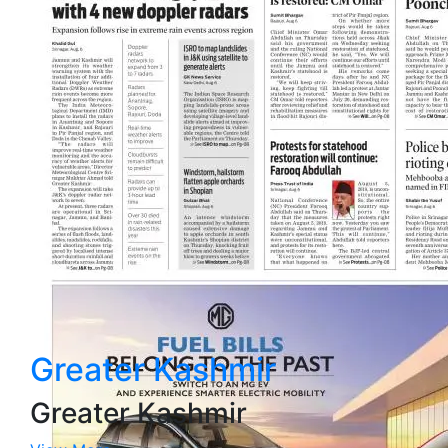
Greater Kashmir
Greater Kashmir