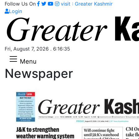
Follow Us On
visit : Greater Kashmir
Login
Fri, August 7, 2026 . 6:16:36
Menu
Newspaper