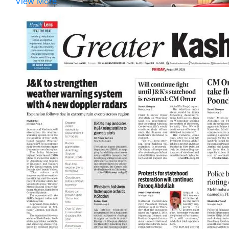
View More