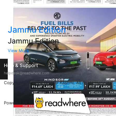
Jammu Edition
Jammu Edition
View More
Help & Support
helpdesk@readwhere.com
Copyrights © 2026 Greater Kashmi. All rights reserved
Powered by