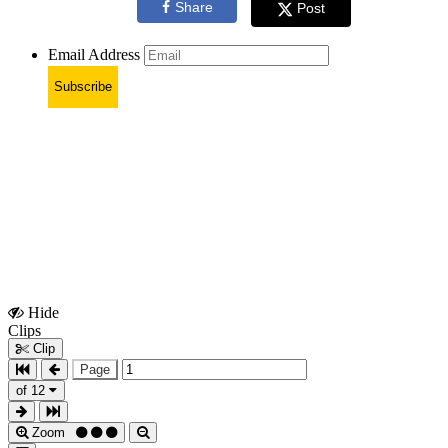
Share
Post
Email Address
Subscribe
Hide
Show
Clips
Clips
Clip
Page
of 12
Zoom