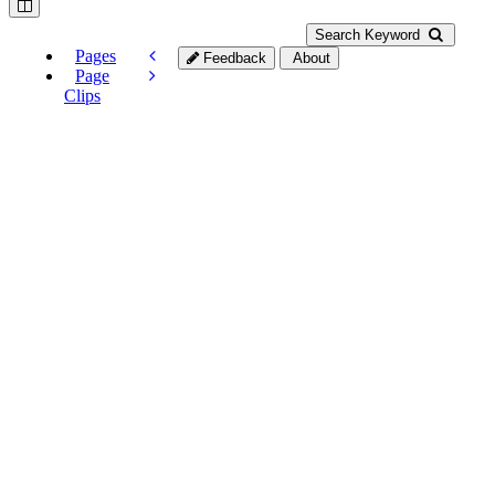
Search Keyword
Pages
Feedback
About
Page
Clips