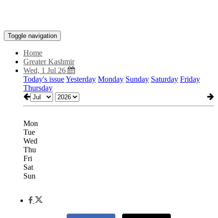
Toggle navigation
Home
Greater Kashmir
Wed, 1 Jul 26
Today's issue
Yesterday
Monday
Sunday
Saturday
Friday
Thursday
Mon
Tue
Wed
Thu
Fri
Sat
Sun