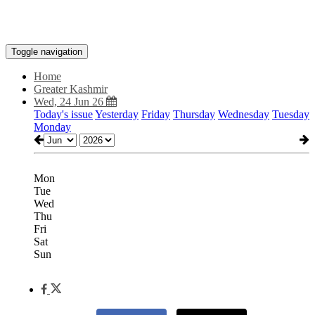
Toggle navigation
Home
Greater Kashmir
Wed, 24 Jun 26
Today's issue
Yesterday
Friday
Thursday
Wednesday
Tuesday
Monday
Mon
Tue
Wed
Thu
Fri
Sat
Sun