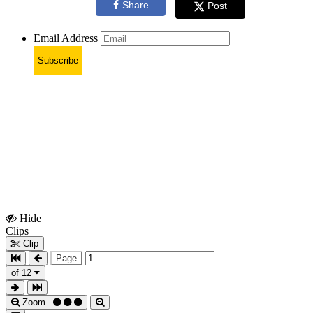
Share
Post
Email Address
Subscribe
Hide
Show
Clips
Clips
Clip
Page
of 12
Zoom