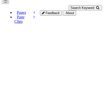
Search Keyword
Pages
Feedback
About
Page
Clips