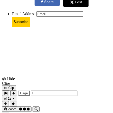
Share
Post
Email Address
Subscribe
Hide
Show
Clips
Clips
Clip
Page
of 12
Zoom