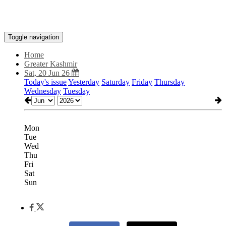
Toggle navigation
Home
Greater Kashmir
Sat, 20 Jun 26
Today's issue
Yesterday
Saturday
Friday
Thursday
Wednesday
Tuesday
Mon
Tue
Wed
Thu
Fri
Sat
Sun