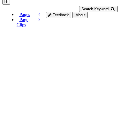
Search Keyword
Pages
Feedback
About
Page
Clips