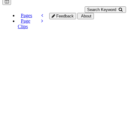
Search Keyword
Pages
Feedback
About
Page
Clips