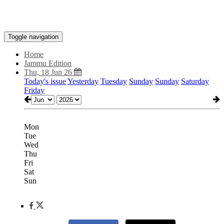
Toggle navigation
Home
Jammu Edition
Thu, 18 Jun 26
Today's issue
Yesterday
Tuesday
Sunday
Sunday
Saturday
Friday
Mon
Tue
Wed
Thu
Fri
Sat
Sun