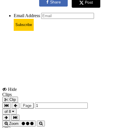
Share
Post
Email Address
Subscribe
Hide
Show
Clips
Clips
Clip
Page
of 8
Zoom