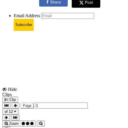
Share
Post
Email Address
Subscribe
Hide
Show
Clips
Clips
Clip
Page
of 12
Zoom