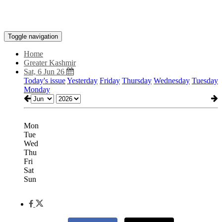
Toggle navigation
Home
Greater Kashmir
Sat, 6 Jun 26
Today's issue
Yesterday
Friday
Thursday
Wednesday
Tuesday
Monday
Mon
Tue
Wed
Thu
Fri
Sat
Sun