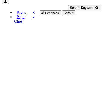
Search Keyword
Pages
Feedback
About
Page
Clips