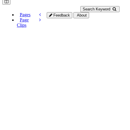
Search Keyword
Pages
Feedback
About
Page
Clips