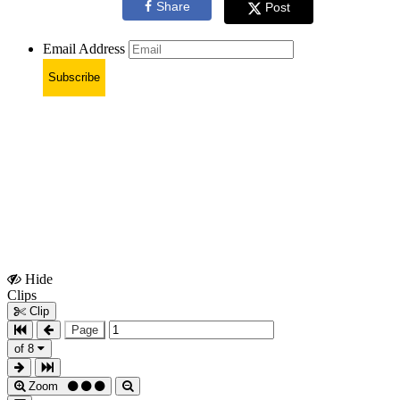
Share
Post
Email Address
Subscribe
Hide
Show
Clips
Clips
Clip
Page
of 8
Zoom