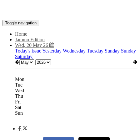
Toggle navigation
Home
Jammu Edition
Wed, 20 May 26
Today's issue
Yesterday
Wednesday
Tuesday
Sunday
Sunday
Saturday
Mon
Tue
Wed
Thu
Fri
Sat
Sun