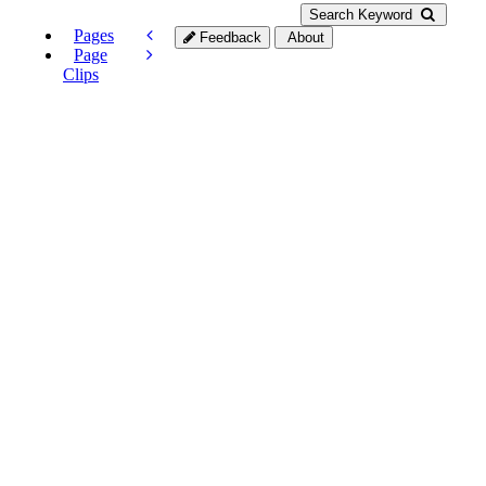
Search Keyword
Pages
Feedback
About
Page
Clips