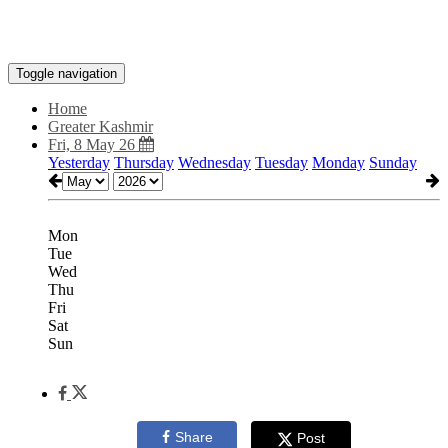
Toggle navigation
Home
Greater Kashmir
Fri, 8 May 26
Yesterday
Thursday
Wednesday
Tuesday
Monday
Sunday
Mon
Tue
Wed
Thu
Fri
Sat
Sun
Share
Post