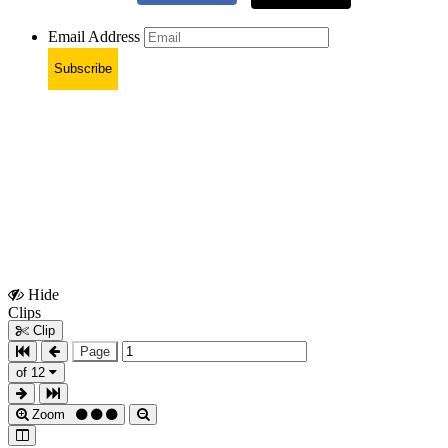
Email Address
Subscribe
Hide
Show
Clips
Clips
Clip
Page
of 12
Zoom