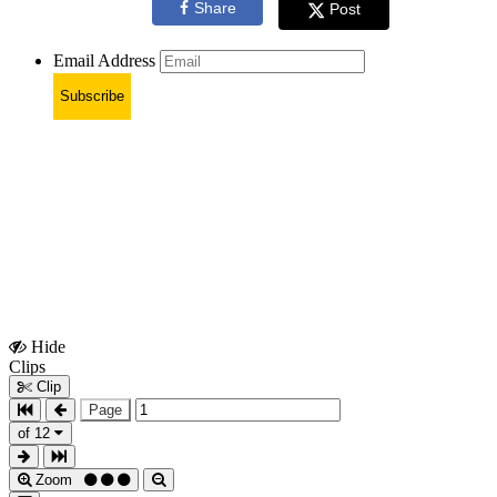
Share
Post
Email Address
Subscribe
Hide
Show
Clips
Clips
Clip
Page
of 12
Zoom