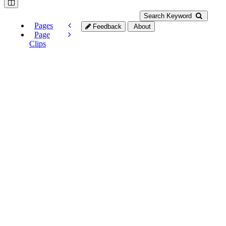
Search Keyword
Pages
Feedback
About
Page
Clips