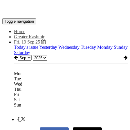
Toggle navigation
Home
Greater Kashmir
Fri, 19 Sep 25
Today's issue
Yesterday
Wednesday
Tuesday
Monday
Sunday
Saturday
Mon
Tue
Wed
Thu
Fri
Sat
Sun