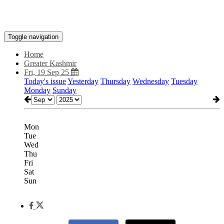
Toggle navigation
Home
Greater Kashmir
Fri, 19 Sep 25
Today's issue
Yesterday
Thursday
Wednesday
Tuesday
Monday
Sunday
Mon
Tue
Wed
Thu
Fri
Sat
Sun