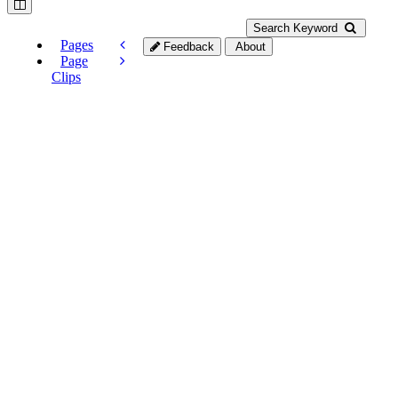
Search Keyword
Pages
Feedback
About
Page
Clips