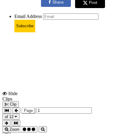
Share
Post
Email Address
Subscribe
Hide
Show
Clips
Clips
Clip
Page
of 12
Zoom