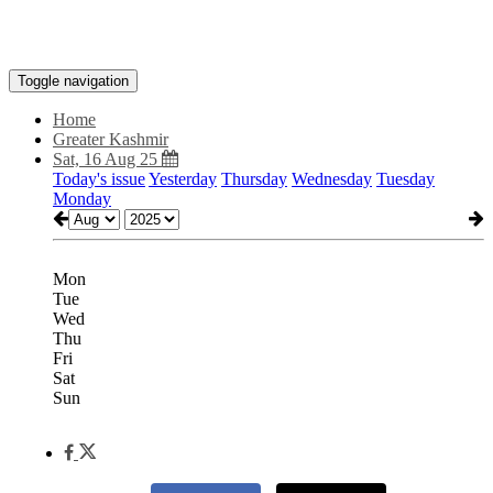
Toggle navigation
Home
Greater Kashmir
Sat, 16 Aug 25
Today's issue
Yesterday
Thursday
Wednesday
Tuesday
Monday
Mon
Tue
Wed
Thu
Fri
Sat
Sun