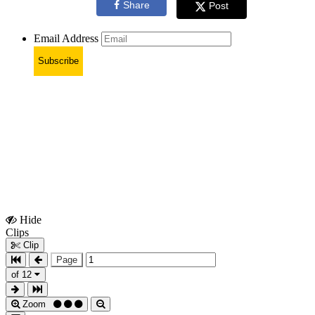
Share
Post
Email Address
Subscribe
Hide
Show
Clips
Clips
Clip
Page
of 12
Zoom