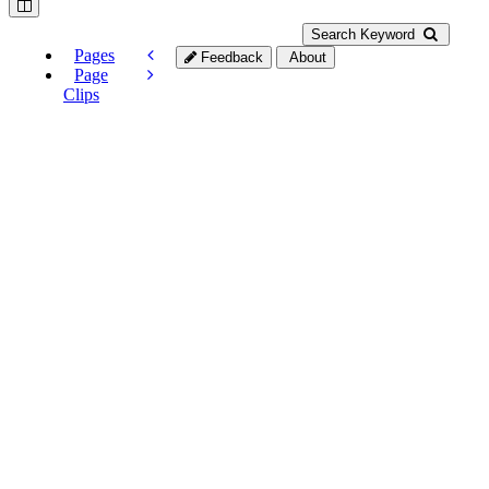
Search Keyword
Pages
Feedback
About
Page
Clips